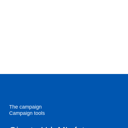
The campaign
Campaign tools