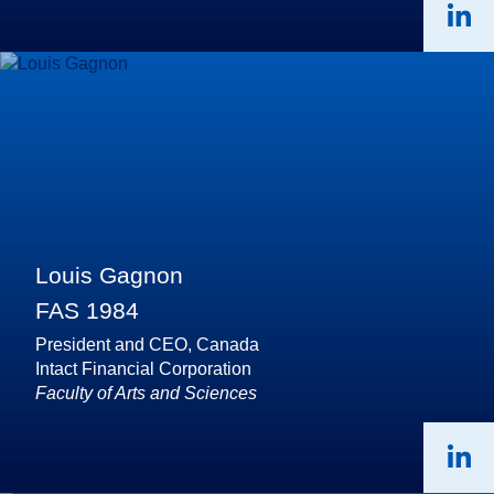
Louis Gagnon
FAS 1984
President and CEO, Canada
Intact Financial Corporation
Faculty of Arts and Sciences