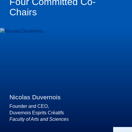
Four Committed Co-
Chairs
Nicolas Duvernois
Founder and CEO,
Duvernois Esprits Créatifs
Faculty of Arts and Sciences