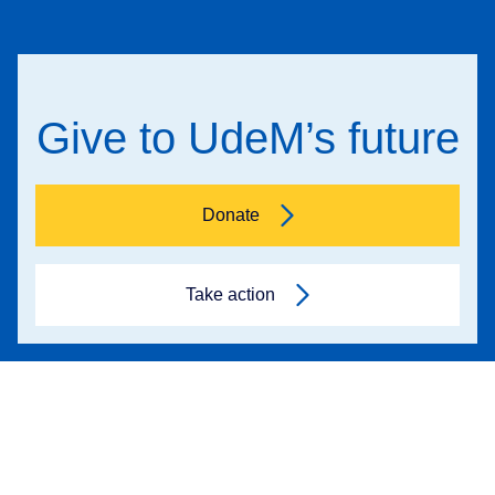
Give to UdeM’s future
Donate
Take action