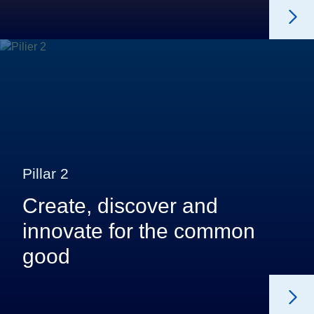
Pillar 2
Create, discover and
innovate for the common
good