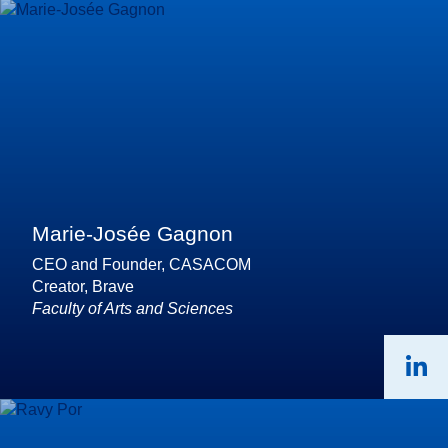
Marie-Josée Gagnon
CEO and Founder, CASACOM
Creator, Brave
Faculty of Arts and Sciences