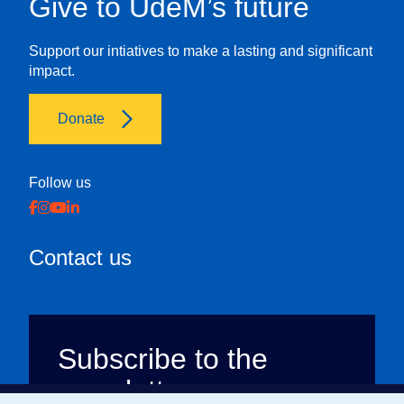
Give to UdeM’s future
Support our intiatives to make a lasting and significant
impact.
Donate
Follow us
Contact us
Subscribe to the
newsletter