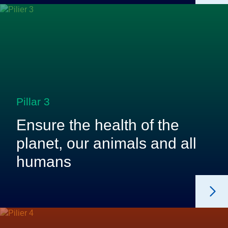
Pillar 3
Ensure the health of the
planet, our animals and all
humans