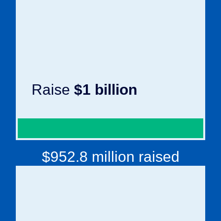
Raise
$1 billion
$952.8 million raised