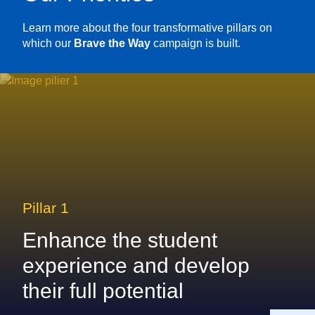
Learn more about the four transformative pillars on
which our
Brave the Way
campaign is built.
Pillar 1
Enhance the student
experience and develop
their full potential