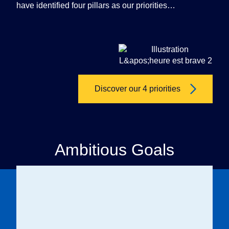
have identified four pillars as our priorities…
Discover our 4 priorities
Ambitious Goals