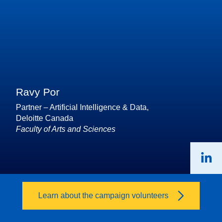
Ravy Por
Partner – Artificial Intelligence & Data,
Deloitte Canada
Faculty of Arts and Sciences
Learn about the campaign volunteers