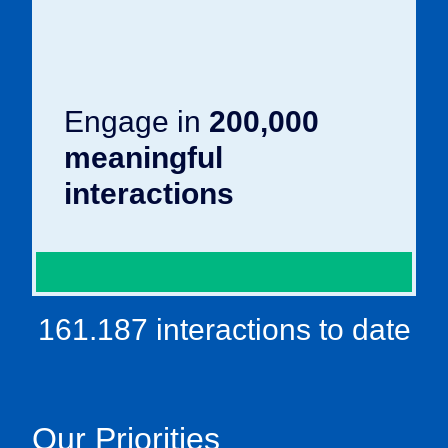
Engage in
200,000
meaningful
interactions
161.187 interactions to date
Our Priorities