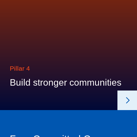
Pillar 4
Build stronger communities