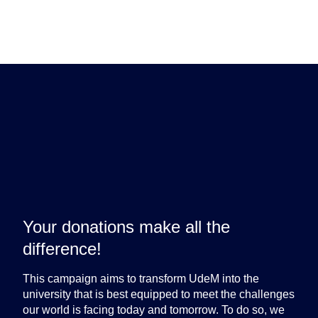
Brave the way.
Your donations make all the
difference!
This campaign aims to transform UdeM into the
university that is best equipped to meet the challenges
our world is facing today and tomorrow. To do so, we