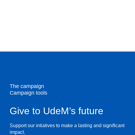
The campaign
Campaign tools
Give to UdeM’s future
Support our intiatives to make a lasting and significant
impact.