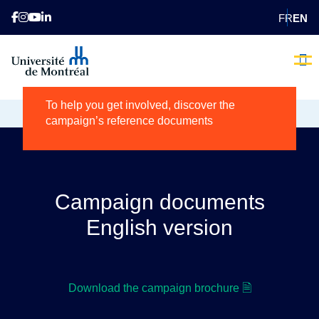
FR
EN
Campaign tools
Brave the
Our 
Donating 
Contact us
Voluntee
Becom
To help you get involved, discover the
HOME
CAMPAIGN TOOLS
campaign’s reference documents
Campaign documents
English version
Download the campaign brochure 🗎