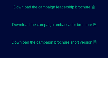
Download the campaign leadership brochure 🗎
Download the campaign ambassador brochure 🗎
Download the campaign brochure short version 🗎