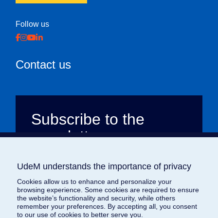
Follow us
Contact us
Subscribe to the
newsletter
All the news about Brave the way, emailed
UdeM understands the importance of privacy
UdeM understands the importance of privacy
to your inbox every month. Dive into our
stories of courage and generosity to
Cookies allow us to enhance and personalize your
Cookies allow us to enhance and personalize your
browsing experience. Some cookies are required to ensure
browsing experience. Some cookies are required to ensure
discover how we’re changing the world,
the website’s functionality and security, while others
the website’s functionality and security, while others
one story at a time. (French only)
remember your preferences. By accepting all, you consent
remember your preferences. By accepting all, you consent
to our use of cookies to better serve you.
to our use of cookies to better serve you.