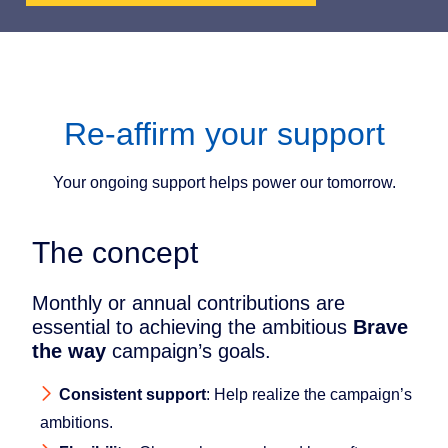
Re-affirm your support
Your ongoing support helps power our tomorrow.
The concept
Monthly or annual contributions are
essential to achieving the ambitious
Brave
the way
campaign’s goals.
Consistent support
: Help realize the campaign’s
ambitions.