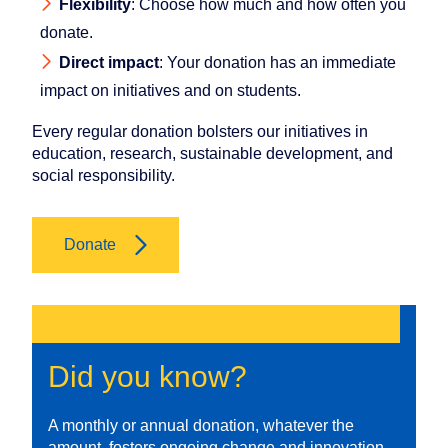
Flexibility
: Choose how much and how often you
donate.
Direct impact
: Your donation has an immediate
impact on initiatives and on students.
Every regular donation bolsters our initiatives in
education, research, sustainable development, and
social responsibility.
Donate
Did you know?
A monthly or annual donation, whatever the
amount, fosters ongoing change and innovation,