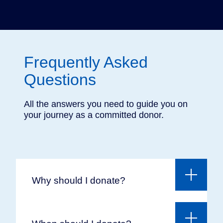
You can also donate to the Université de Montréal
in Europe via
the King Baudouin Foundation
(European Friends Fund), with whom we have an
agreement. Please note that UdeM does not
issue tax receipts for these donations.
Frequently Asked
Questions
All the answers you need to guide you on
your journey as a committed donor.
Why should I donate?