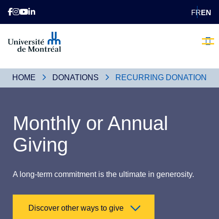
FR
EN
Brave the
Our 
Donating 
Contact us
Voluntee
Becom
HOME
DONATIONS
RECURRING DONATION
Monthly or Annual
Giving
A long-term commitment is the ultimate in generosity.
Discover other ways to give