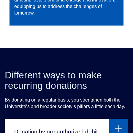
equipping us to address the challenges of
tomorrow.
Different ways to make
recurring donations
By donating on a regular basis, you strengthen both the
Université’s and broader society’s pillars a little each day.
Donation by pre-authorized debit