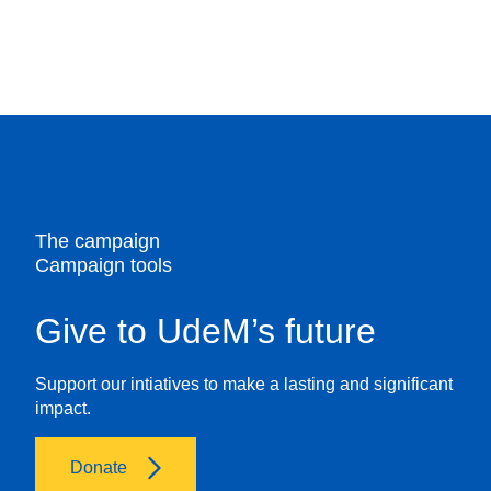
4.
disadvantaged communities.
Enter your personal information
Provide your first name, last name, email
address, and street address. Specify your
relationship to UdeM, and include any other
relevant information.
The campaign
Campaign tools
Give to UdeM’s future
Support our intiatives to make a lasting and significant
impact.
Donate